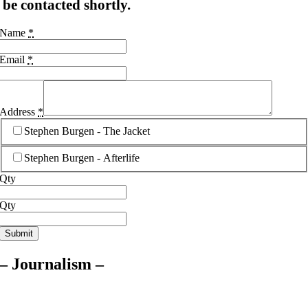
be contacted shortly.
Name
*
Email
*
Address
*
Stephen Burgen - The Jacket
Stephen Burgen - Afterlife
Qty
Qty
Submit
– Journalism –