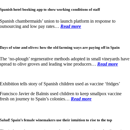
Spanish hotel booking app to show working conditions of staff
Spanish chambermaids’ union to launch platform in response to
outsourcing and low pay rates…
Read more
Days of wine and olives: how the old farming ways are paying off in Spain
The ‘no-plough’ regenerative methods adopted in small vineyards have
spread to olive groves and leading wine producers…
Read more
Exhibition tells story of Spanish children used as vaccine ‘fridges’
Francisco Javier de Balmis used children to keep smallpox vaccine
fresh on journey to Spain’s colonies
…
Read more
Salud! Spain’s female winemakers use their intuition to rise to the top