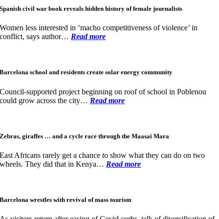
Spanish civil war book reveals hidden history of female journalists
Women less interested in ‘macho competitiveness of violence’ in
conflict, says author…
Read more
Barcelona school and residents create solar energy community
Council-supported project beginning on roof of school in Poblenou
could grow across the city…
Read more
Zebras, giraffes … and a cycle race through the Maasai Mara
East Africans rarely get a chance to show what they can do on two
wheels. They did that in Kenya…
Read more
Barcelona wrestles with revival of mass tourism
As visitors return after easing of Covid curbs, talk of diversification of