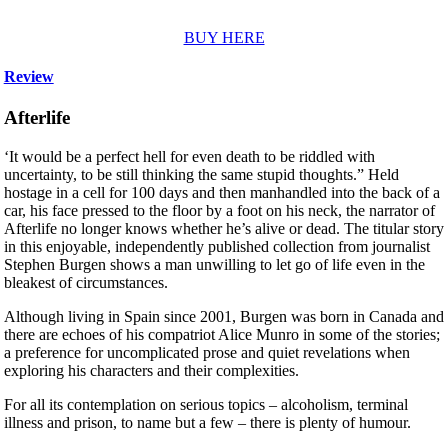
BUY HERE
Review
Afterlife
‘It would be a perfect hell for even death to be riddled with
uncertainty, to be still thinking the same stupid thoughts.” Held
hostage in a cell for 100 days and then manhandled into the back of a
car, his face pressed to the floor by a foot on his neck, the narrator of
Afterlife no longer knows whether he’s alive or dead. The titular story
in this enjoyable, independently published collection from journalist
Stephen Burgen shows a man unwilling to let go of life even in the
bleakest of circumstances.
Although living in Spain since 2001, Burgen was born in Canada and
there are echoes of his compatriot Alice Munro in some of the stories;
a preference for uncomplicated prose and quiet revelations when
exploring his characters and their complexities.
For all its contemplation on serious topics – alcoholism, terminal
illness and prison, to name but a few – there is plenty of humour.