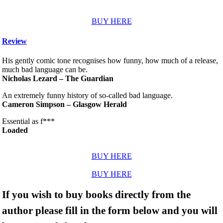
BUY HERE
Review
His gently comic tone recognises how funny, how much of a release,
much bad language can be.
Nicholas Lezard – The Guardian
An extremely funny history of so-called bad language.
Cameron Simpson – Glasgow Herald
Essential as f***
Loaded
BUY HERE
BUY HERE
If you wish to buy books directly from the
author please fill in the form below and you will