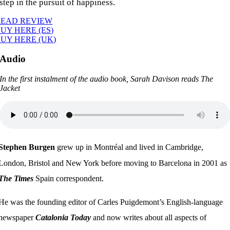
step in the pursuit of happiness.
READ REVIEW
UY HERE (ES)
UY HERE (UK)
Audio
In the first instalment of the audio book, Sarah Davison reads The
Jacket
Stephen Burgen
grew up in Montréal and lived in Cambridge,
London, Bristol and New York before moving to Barcelona in 2001 as
The Times
Spain correspondent.
He was the founding editor of Carles Puigdemont’s English-language
newspaper
Catalonia Today
and now writes about all aspects of