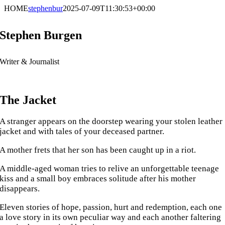
Skip
HOME
stephenbur
2025-07-09T11:30:53+00:00
to
content
Stephen Burgen
Writer & Journalist
The Jacket
A stranger appears on the doorstep wearing your stolen leather
jacket and with tales of your deceased partner.
A mother frets that her son has been caught up in a riot.
A middle-aged woman tries to relive an unforgettable teenage
kiss and a small boy embraces solitude after his mother
disappears.
Eleven stories of hope, passion, hurt and redemption, each one
a love story in its own peculiar way and each another faltering