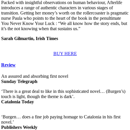
Packed with insightful observations on human behaviour, Afterlife
introduces a range of authentic characters in various stages of
transition. Getting her money’s worth on the rollercoaster is pragmatic
nurse Paula who points to the heart of the book in the penultimate
You Never Know Your Luck : “We all know how the story ends, but
it’s the not knowing when that sustains us.”
Sarah Gilmartin, Irish Times
BUY HERE
Review
An assured and absorbing first novel
Sunday Telegraph
‘There is a great deal to like in this sophisticated novel… (Burgen’s)
touch is light, though the theme is dark’.
Catalonia Today
‘Burgen… does a fine job paying homage to Catalonia in his first
novel.’
Publishers Weekly