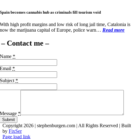
Spain becomes cannabis hub as criminals fill tourism void
With high profit margins and low risk of long jail time, Catalonia is
now the marijuana capital of Europe, police warn…
Read more
– Contact me –
Name
*
Email
*
Subject
*
Message
*
Submit
Copyright 2026 | stephenburgen.com | All Rights Reserved | Built
by
FixSer
Facebook
X
Page load link