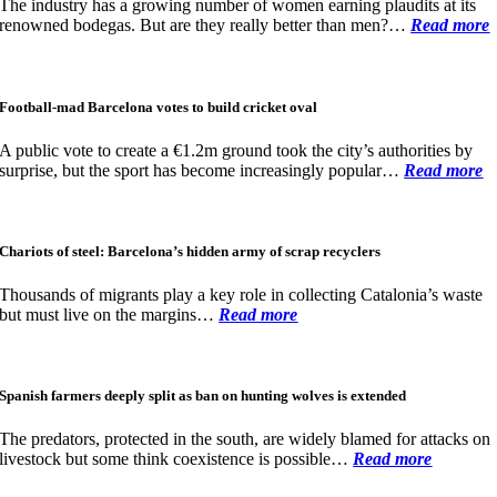
The industry has a growing number of women earning plaudits at its
renowned bodegas. But are they really better than men?…
Read more
Football-mad Barcelona votes to build cricket oval
A public vote to create a €1.2m ground took the city’s authorities by
surprise, but the sport has become increasingly popular…
Read more
Chariots of steel: Barcelona’s hidden army of scrap recyclers
Thousands of migrants play a key role in collecting Catalonia’s waste
but must live on the margins…
Read more
Spanish farmers deeply split as ban on hunting wolves is extended
The predators, protected in the south, are widely blamed for attacks on
livestock but some think coexistence is possible
…
Read more