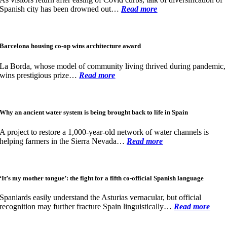
Spanish city has been drowned out…
Read more
Barcelona housing co-op wins architecture award
La Borda, whose model of community living thrived during pandemic,
wins prestigious prize…
Read more
Why an ancient water system is being brought back to life in Spain
A project to restore a 1,000-year-old network of water channels is
helping farmers in the Sierra Nevada…
Read more
‘It’s my mother tongue’: the fight for a fifth co-official Spanish language
Spaniards easily understand the Asturias vernacular, but official
recognition may further fracture Spain linguistically…
Read more