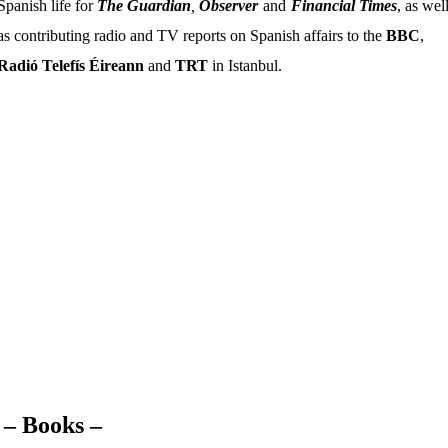
Spanish life for
The Guardian
,
Observer
and
Financial Times
, as wel
as contributing radio and TV reports on Spanish affairs to the
BBC
,
Radió Telefís Éireann
and
TRT
in Istanbul.
Stephen is the author of
Your Mother’s
Tongue
– A Book of European Invective,
(Gollancz / Orion),
Walking the Lions
(Constable), a novel, and the short story
collection
Afterlife
.
– Books –